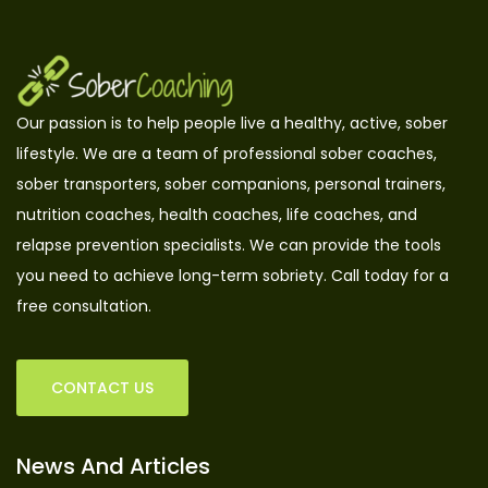
Our passion is to help people live a healthy, active, sober
lifestyle. We are a team of professional sober coaches,
sober transporters, sober companions, personal trainers,
nutrition coaches, health coaches, life coaches, and
relapse prevention specialists. We can provide the tools
you need to achieve long-term sobriety. Call today for a
free consultation.
CONTACT US
News And Articles