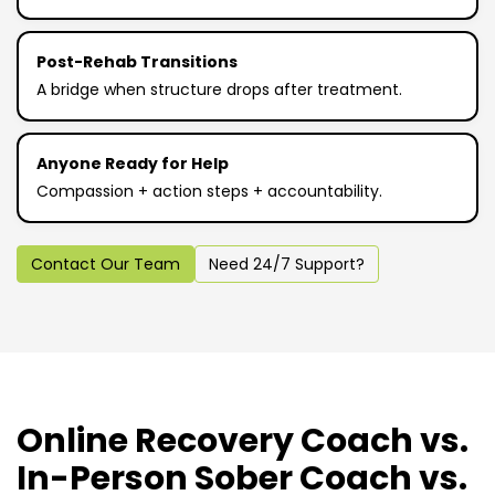
Post-Rehab Transitions
A bridge when structure drops after treatment.
Anyone Ready for Help
Compassion + action steps + accountability.
Contact Our Team
Need 24/7 Support?
Online Recovery Coach vs.
In-Person Sober Coach vs.