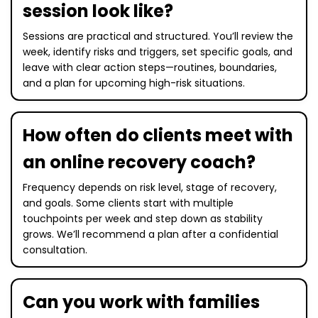
session look like?
Sessions are practical and structured. You’ll review the
week, identify risks and triggers, set specific goals, and
leave with clear action steps—routines, boundaries,
and a plan for upcoming high-risk situations.
How often do clients meet with
an online recovery coach?
Frequency depends on risk level, stage of recovery,
and goals. Some clients start with multiple
touchpoints per week and step down as stability
grows. We’ll recommend a plan after a confidential
consultation.
Can you work with families