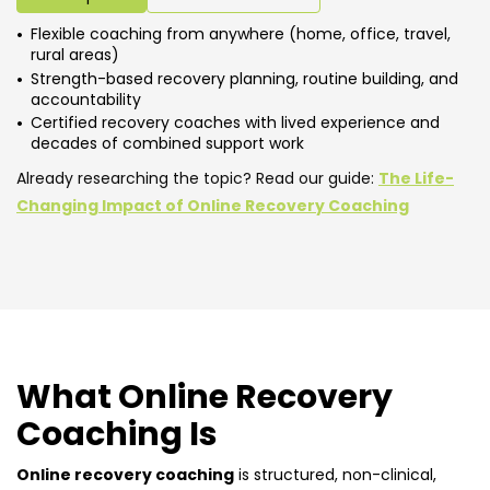
Flexible coaching from anywhere (home, office, travel,
rural areas)
Strength-based recovery planning, routine building, and
accountability
Certified recovery coaches with lived experience and
decades of combined support work
Already researching the topic? Read our guide:
The Life-
Changing Impact of Online Recovery Coaching
What Online Recovery
Coaching Is
Online recovery coaching
is structured, non-clinical,