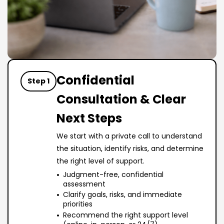
Confidential
Step 1
Consultation & Clear
Next Steps
We start with a private call to understand
the situation, identify risks, and determine
the right level of support.
Judgment-free, confidential
assessment
Clarify goals, risks, and immediate
priorities
Recommend the right support level