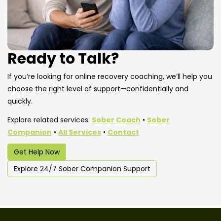
Ready to Talk?
If you’re looking for online recovery coaching, we’ll help you
choose the right level of support—confidentially and
quickly.
Explore related services:
Sober Coach
•
Sober
Companion
•
All Services
•
Contact
Get Help Now
Explore 24/7 Sober Companion Support