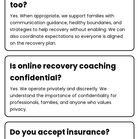
too?
Yes. When appropriate, we support families with
communication guidance, healthy boundaries, and
strategies to help recovery without enabling. We can
also coordinate expectations so everyone is aligned
on the recovery plan.
Is online recovery coaching
confidential?
Yes. We operate privately and discreetly. We
understand the importance of confidentiality for
professionals, families, and anyone who values
privacy.
Do you accept insurance?