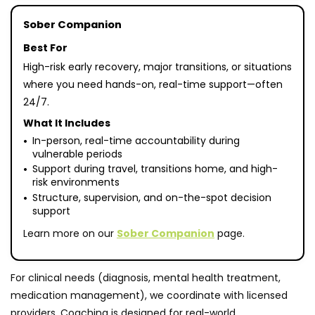
Sober Companion
Best For
High-risk early recovery, major transitions, or situations
where you need hands-on, real-time support—often
24/7.
What It Includes
In-person, real-time accountability during
vulnerable periods
Support during travel, transitions home, and high-
risk environments
Structure, supervision, and on-the-spot decision
support
Learn more on our
Sober Companion
page.
For clinical needs (diagnosis, mental health treatment,
medication management), we coordinate with licensed
providers. Coaching is designed for real-world