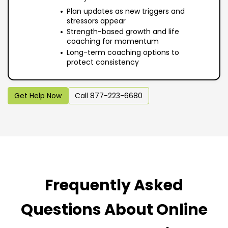
Plan updates as new triggers and
stressors appear
Strength-based growth and life
coaching for momentum
Long-term coaching options to
protect consistency
Get Help Now
Call 877-223-6680
Frequently Asked
Questions About Online