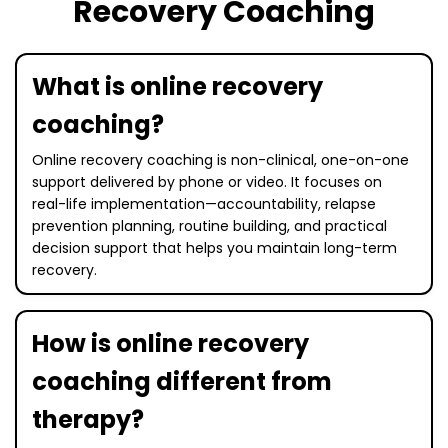
Recovery Coaching
What is online recovery
coaching?
Online recovery coaching is non-clinical, one-on-one
support delivered by phone or video. It focuses on
real-life implementation—accountability, relapse
prevention planning, routine building, and practical
decision support that helps you maintain long-term
recovery.
How is online recovery
coaching different from
therapy?