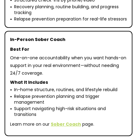
Structured check-ins by phone/video
Recovery planning, routine building, and progress
tracking
Relapse prevention preparation for real-life stressors
In-Person Sober Coach
Best For
One-on-one accountability when you want hands-on
support in your real environment—without needing
24/7 coverage.
What It Includes
In-home structure, routines, and lifestyle rebuild
Relapse prevention planning and trigger
management
Support navigating high-risk situations and
transitions
Learn more on our
Sober Coach
page.