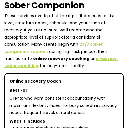
Sober Companion
These services overlap, but the right fit depends on risk
level, structure needs, schedule, and your stage of
recovery. If you’re not sure, we’ll recommend the
appropriate level of support after a confidential
consultation. Many clients begin with
24/7 sober
companion support
during high-risk periods, then
transition into
online recovery coaching
or
in-person
sober coaching
for long-term stability.
Online Recovery Coach
Best For
Clients who want consistent accountability with
maximum flexibility—ideal for busy schedules, privacy
needs, frequent travel, or rural access.
What It Includes