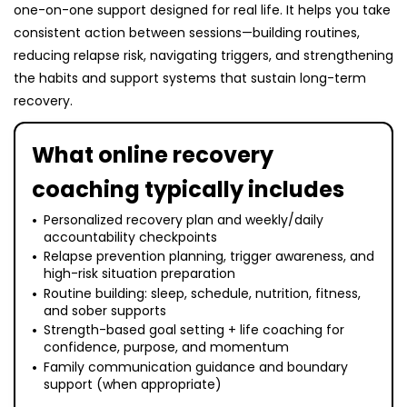
one-on-one support designed for real life. It helps you take
consistent action between sessions—building routines,
reducing relapse risk, navigating triggers, and strengthening
the habits and support systems that sustain long-term
recovery.
What online recovery
coaching typically includes
Personalized recovery plan and weekly/daily
accountability checkpoints
Relapse prevention planning, trigger awareness, and
high-risk situation preparation
Routine building: sleep, schedule, nutrition, fitness,
and sober supports
Strength-based goal setting + life coaching for
confidence, purpose, and momentum
Family communication guidance and boundary
support (when appropriate)