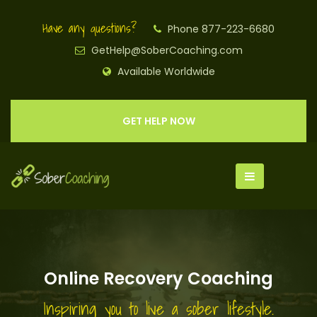
Have any questions?
Phone 877-223-6680
GetHelp@SoberCoaching.com
Available Worldwide
GET HELP NOW
Online Recovery Coaching
Inspiring you to live a sober lifestyle.