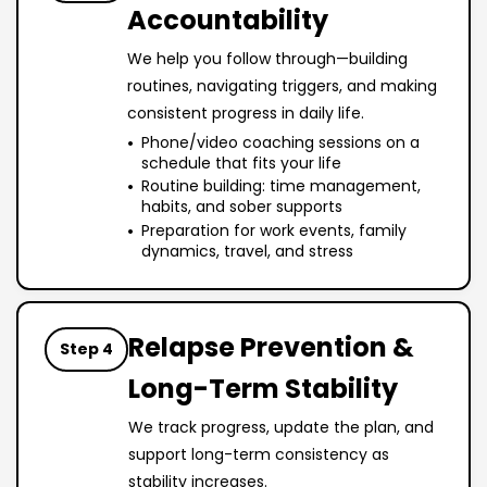
Accountability
We help you follow through—building
routines, navigating triggers, and making
consistent progress in daily life.
Phone/video coaching sessions on a
schedule that fits your life
Routine building: time management,
habits, and sober supports
Preparation for work events, family
dynamics, travel, and stress
Relapse Prevention &
Step 4
Long-Term Stability
We track progress, update the plan, and
support long-term consistency as
stability increases.