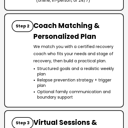
(online, in-person, or 24/7)
Coach Matching &
Step 2
Personalized Plan
We match you with a certified recovery
coach who fits your needs and stage of
recovery, then build a practical plan.
Structured goals and a realistic weekly
plan
Relapse prevention strategy + trigger
plan
Optional family communication and
boundary support
Virtual Sessions &
Step 3