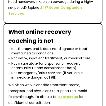
Need hands-on, in-person coverage during a high-
risk period? Explore
24/7 Sober Companion
Services
.
What online recovery
coaching is not
Not therapy, and it does not diagnose or treat
mental health conditions
Not detox, inpatient treatment, or medical care
Not a substitute for a sponsor or recovery
community (it can complement both)
Not emergency/crisis services (if you are in
immediate danger, call 911)
We often work alongside treatment teams,
therapists, and physicians to support real-world
follow-through. To discuss fit,
contact us
for a
confidential consultation.