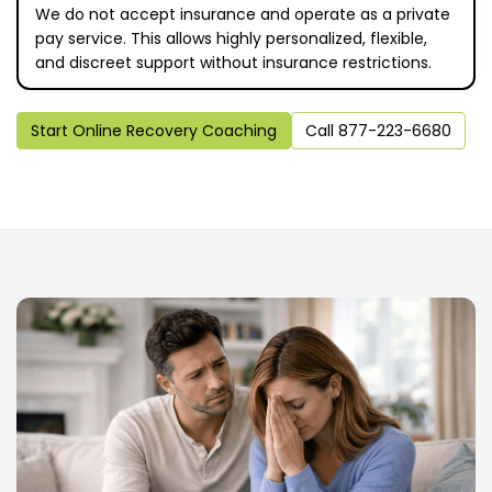
We do not accept insurance and operate as a private
pay service. This allows highly personalized, flexible,
and discreet support without insurance restrictions.
Start Online Recovery Coaching
Call 877-223-6680