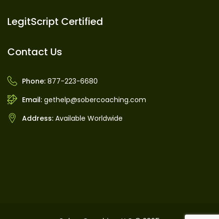
LegitScript Certified
Contact Us
Phone:
877-223-6680
Email:
gethelp@sobercoaching.com
Address:
Available Worldwide