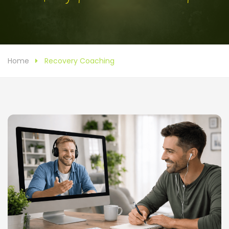
Home
Recovery Coaching