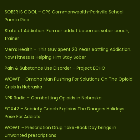
SOBER IS COOL – CPS Commonwealth-Parkville School
Puerto Rico
State of Addiction: Former addict becomes sober coach,
trainer
Men’s Health – This Guy Spent 20 Years Battling Addiction.
Now Fitness Is Helping Him Stay Sober
Pain & Substance Use Disorder – Project ECHO
WOWT – Omaha Man Pushing For Solutions On The Opioid
Crisis In Nebraska
NPR Radio – Combatting Opioids in Nebraska
FOX42 – Sobriety Coach Explains The Dangers Holidays
Pose For Addicts
WOWT – Prescription Drug Take-Back Day brings in
unwanted prescriptions