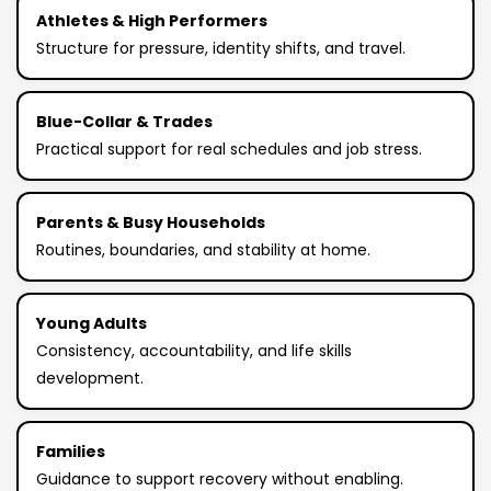
Athletes & High Performers
Structure for pressure, identity shifts, and travel.
Blue-Collar & Trades
Practical support for real schedules and job stress.
Parents & Busy Households
Routines, boundaries, and stability at home.
Young Adults
Consistency, accountability, and life skills
development.
Families
Guidance to support recovery without enabling.