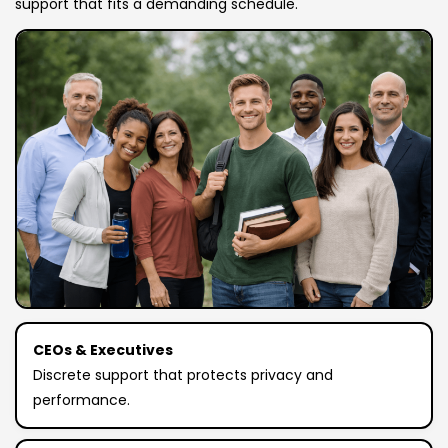
support that fits a demanding schedule.
CEOs & Executives
Discrete support that protects privacy and
performance.