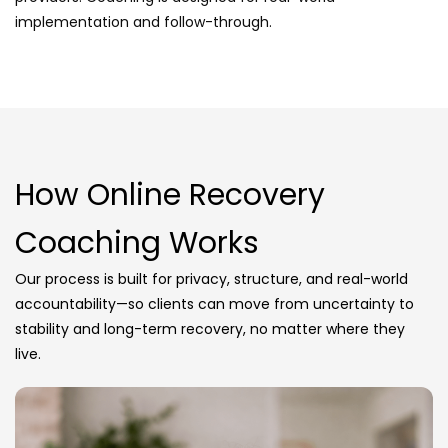
implementation and follow-through.
How Online Recovery
Coaching Works
Our process is built for privacy, structure, and real-world
accountability—so clients can move from uncertainty to
stability and long-term recovery, no matter where they
live.