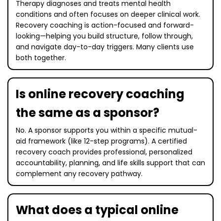
Therapy diagnoses and treats mental health
conditions and often focuses on deeper clinical work.
Recovery coaching is action-focused and forward-
looking—helping you build structure, follow through,
and navigate day-to-day triggers. Many clients use
both together.
Is online recovery coaching
the same as a sponsor?
No. A sponsor supports you within a specific mutual-
aid framework (like 12-step programs). A certified
recovery coach provides professional, personalized
accountability, planning, and life skills support that can
complement any recovery pathway.
What does a typical online