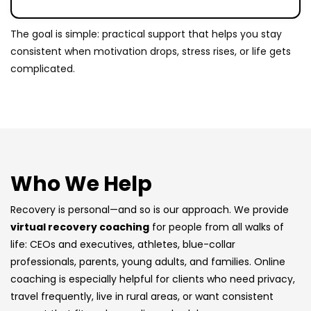
The goal is simple: practical support that helps you stay
consistent when motivation drops, stress rises, or life gets
complicated.
Who We Help
Recovery is personal—and so is our approach. We provide
virtual recovery coaching
for people from all walks of
life: CEOs and executives, athletes, blue-collar
professionals, parents, young adults, and families. Online
coaching is especially helpful for clients who need privacy,
travel frequently, live in rural areas, or want consistent