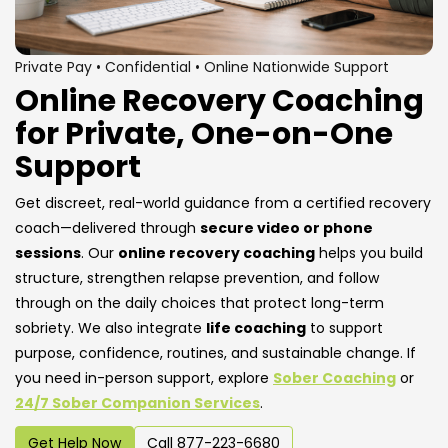
Private Pay • Confidential • Online Nationwide Support
Online Recovery Coaching
for Private, One-on-One
Support
Get discreet, real-world guidance from a certified recovery
coach—delivered through
secure video or phone
sessions
. Our
online recovery coaching
helps you build
structure, strengthen relapse prevention, and follow
through on the daily choices that protect long-term
sobriety. We also integrate
life coaching
to support
purpose, confidence, routines, and sustainable change. If
you need in-person support, explore
Sober Coaching
or
24/7 Sober Companion Services
.
Get Help Now
Call 877-223-6680