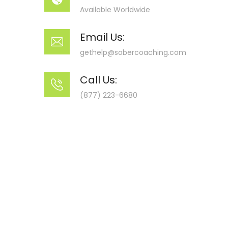
Available Worldwide
Email Us:
gethelp@sobercoaching.com
Call Us:
(877) 223-6680