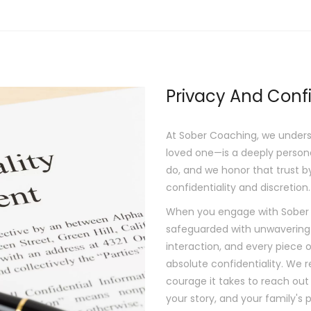
Privacy And Confi
At Sober Coaching, we unders
loved one—is a deeply persona
do, and we honor that trust b
confidentiality and discretion.
When you engage with Sober Co
safeguarded with unwavering
interaction, and every piece o
absolute confidentiality. We 
courage it takes to reach out 
your story, and your family's p