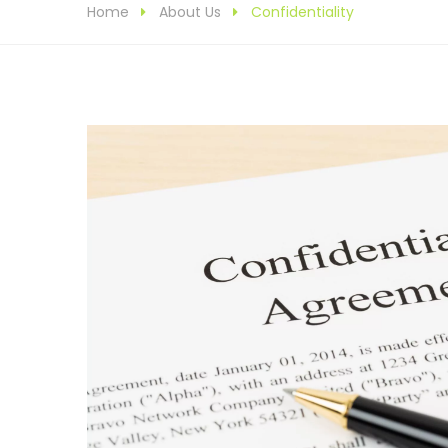
Home
About Us
Confidentiality