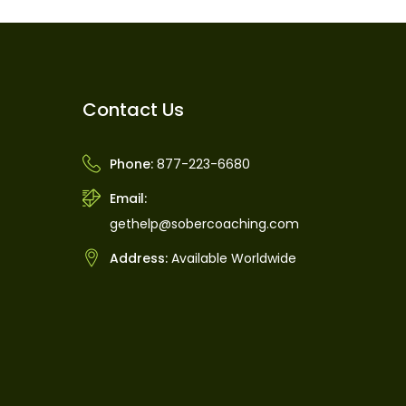
Contact Us
Phone:
877-223-6680
Email:
gethelp@sobercoaching.com
Address:
Available Worldwide