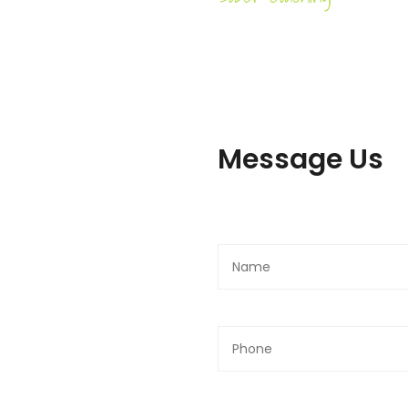
Message Us