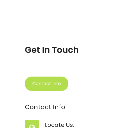
Get In Touch
Contact Info
Contact Info
Locate Us: