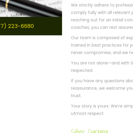
We strictly adhere to professi
comply fully with all relevant
reaching out for an initial con
877) 223-6680
coaches, you can rest assured
Our team is composed of exp
trained in best practices for
never compromise, and we neve
You are not alone—and with S
respected.
If you have any questions abou
reassurance, we welcome your 
trust.
Your story is yours. We’re sim
utmost respect.
Sober Coaching