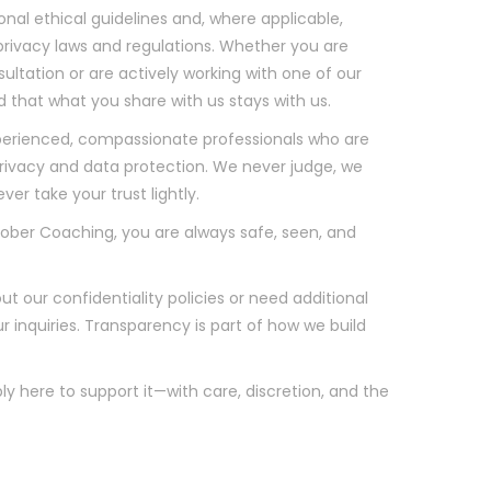
onal ethical guidelines and, where applicable,
 privacy laws and regulations. Whether you are
sultation or are actively working with one of our
 that what you share with us stays with us.
erienced, compassionate professionals who are
 privacy and data protection. We never judge, we
r take your trust lightly.
ober Coaching, you are always safe, seen, and
t our confidentiality policies or need additional
inquiries. Transparency is part of how we build
ply here to support it—with care, discretion, and the