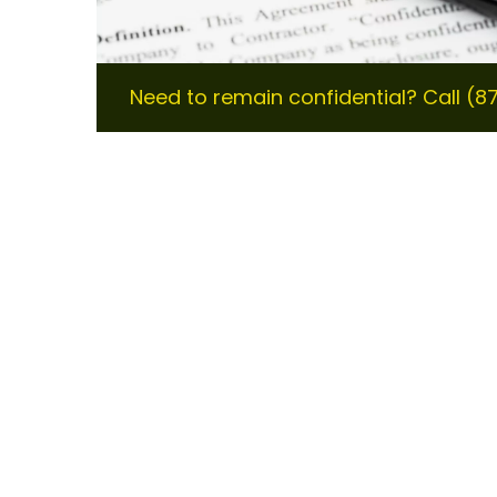
Need to remain confidential? Call (