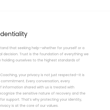
dentiality
tand that seeking help—whether for yourself or a
l decision. Trust is the foundation of everything we
y holding ourselves to the highest standards of
aching, your privacy is not just respected—it is
 commitment. Every conversation, every
f information shared with us is treated with
recognize the sensitive nature of recovery and the
for support. That’s why protecting your identity,
rivacy is at the core of our values.