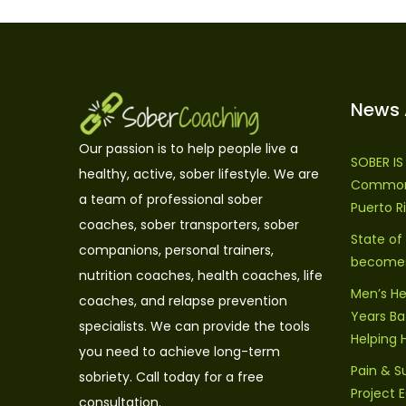
News 
Our passion is to help people live a
SOBER I
healthy, active, sober lifestyle. We are
Commonw
a team of professional sober
Puerto R
coaches, sober transporters, sober
State of
companions, personal trainers,
becomes 
nutrition coaches, health coaches, life
Men’s He
coaches, and relapse prevention
Years Bat
specialists. We can provide the tools
Helping 
you need to achieve long-term
Pain & S
sobriety. Call today for a free
Project
consultation.