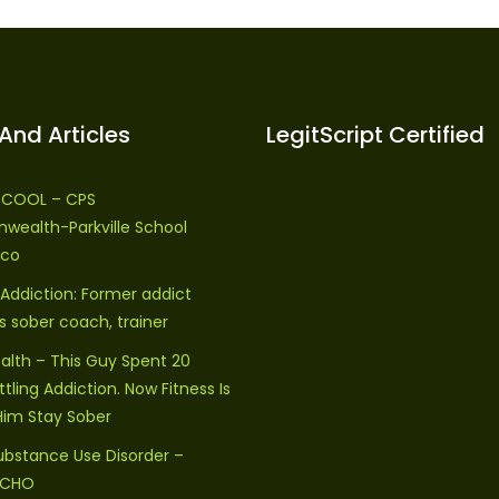
And Articles
LegitScript Certified
S COOL – CPS
ealth-Parkville School
ico
 Addiction: Former addict
sober coach, trainer
alth – This Guy Spent 20
tling Addiction. Now Fitness Is
Him Stay Sober
ubstance Use Disorder –
 ECHO