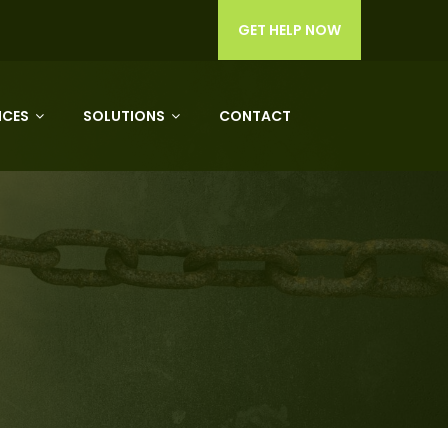
GET HELP NOW
ICES
SOLUTIONS
CONTACT