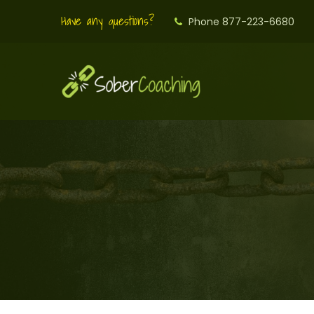
Have any questions?
Phone 877-223-6680