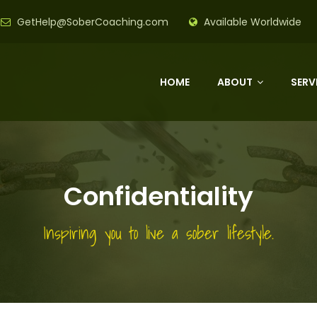
GetHelp@SoberCoaching.com
Available Worldwide
HOME
ABOUT
SERV
Confidentiality
Inspiring you to live a sober lifestyle.