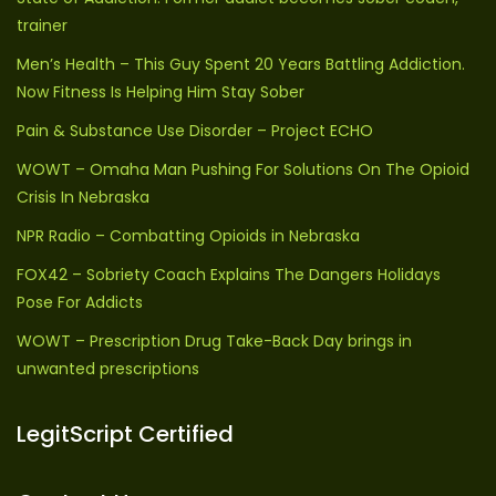
trainer
Men’s Health – This Guy Spent 20 Years Battling Addiction.
Now Fitness Is Helping Him Stay Sober
Pain & Substance Use Disorder – Project ECHO
WOWT – Omaha Man Pushing For Solutions On The Opioid
Crisis In Nebraska
NPR Radio – Combatting Opioids in Nebraska
FOX42 – Sobriety Coach Explains The Dangers Holidays
Pose For Addicts
WOWT – Prescription Drug Take-Back Day brings in
unwanted prescriptions
LegitScript Certified