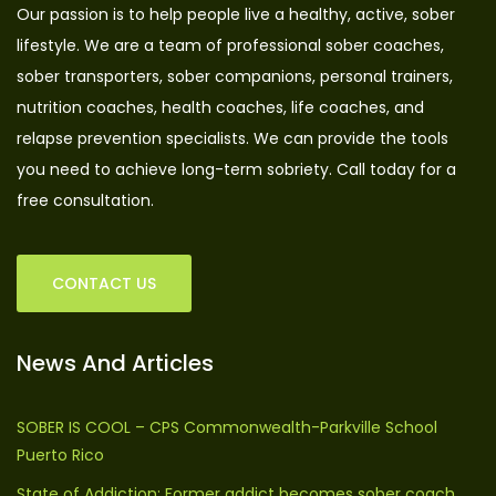
Our passion is to help people live a healthy, active, sober
lifestyle. We are a team of professional sober coaches,
sober transporters, sober companions, personal trainers,
nutrition coaches, health coaches, life coaches, and
relapse prevention specialists. We can provide the tools
you need to achieve long-term sobriety. Call today for a
free consultation.
CONTACT US
News And Articles
SOBER IS COOL – CPS Commonwealth-Parkville School
Puerto Rico
State of Addiction: Former addict becomes sober coach,