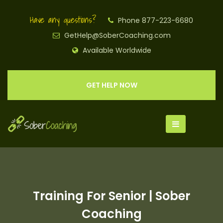
Have any questions?
Phone 877-223-6680
GetHelp@SoberCoaching.com
Available Worldwide
GET HELP NOW
Training For Senior | Sober
Coaching