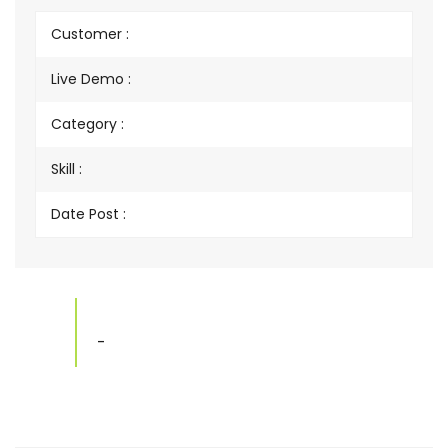
Customer :
Live Demo :
Category :
Skill :
Date Post :
-