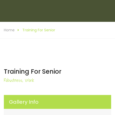
Home
Training For Senior
Training For Senior
Robustness, Work
Gallery Info