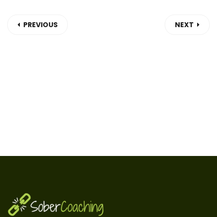
PREVIOUS
NEXT