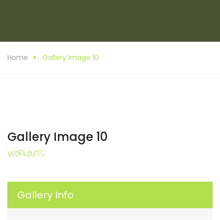
Home
Gallery Image 10
Gallery Image 10
WORKOUTS
Gallery Info