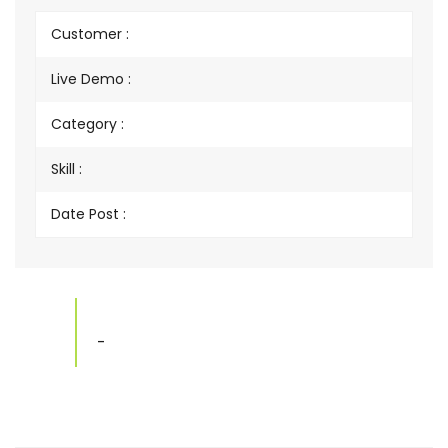
Customer :
Live Demo :
Category :
Skill :
Date Post :
-