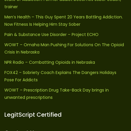
trainer
Men’s Health – This Guy Spent 20 Years Battling Addiction.
Now Fitness Is Helping Him Stay Sober
Pain & Substance Use Disorder – Project ECHO
WOWT – Omaha Man Pushing For Solutions On The Opioid
Crisis In Nebraska
NPR Radio – Combatting Opioids in Nebraska
FOX42 – Sobriety Coach Explains The Dangers Holidays
Pose For Addicts
WOWT – Prescription Drug Take-Back Day brings in
unwanted prescriptions
LegitScript Certified