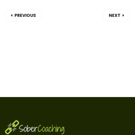
PREVIOUS
NEXT