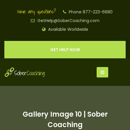
Have any questions?
Phone 877-223-6680
GetHelp@SoberCoaching.com
Available Worldwide
GET HELP NOW
Gallery Image 10 | Sober
Coaching