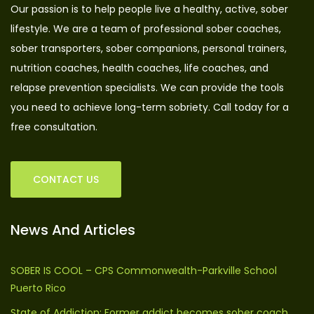
Our passion is to help people live a healthy, active, sober
lifestyle. We are a team of professional sober coaches,
sober transporters, sober companions, personal trainers,
nutrition coaches, health coaches, life coaches, and
relapse prevention specialists. We can provide the tools
you need to achieve long-term sobriety. Call today for a
free consultation.
CONTACT US
News And Articles
SOBER IS COOL – CPS Commonwealth-Parkville School
Puerto Rico
State of Addiction: Former addict becomes sober coach,