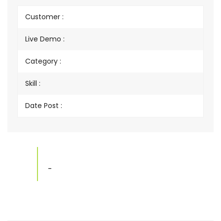
Customer :
Live Demo :
Category :
Skill :
Date Post :
-