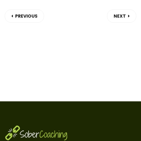
PREVIOUS
NEXT