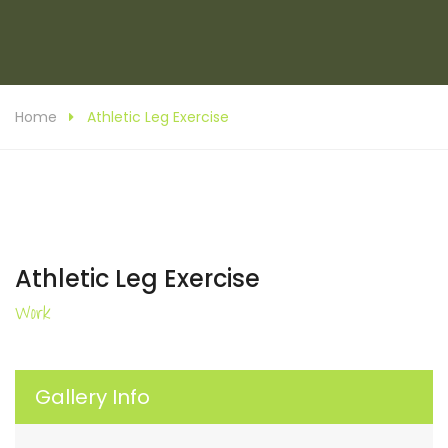
Home
Athletic Leg Exercise
Athletic Leg Exercise
Work
Gallery Info