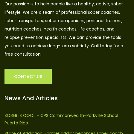
Our passion is to help people live a healthy, active, sober
lifestyle. We are a team of professional sober coaches,
sober transporters, sober companions, personal trainers,
nutrition coaches, health coaches, life coaches, and
relapse prevention specialists. We can provide the tools
you need to achieve long-term sobriety. Call today for a
free consultation.
CONTACT US
News And Articles
SOBER IS COOL – CPS Commonwealth-Parkville School
Puerto Rico
State of Addiction: Former addict becomes sober coach,