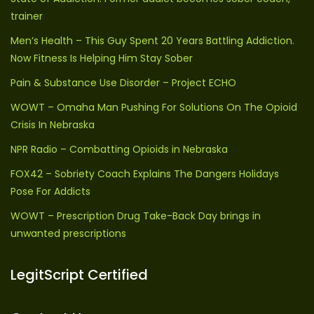
trainer
Men’s Health – This Guy Spent 20 Years Battling Addiction.
Now Fitness Is Helping Him Stay Sober
Pain & Substance Use Disorder – Project ECHO
WOWT – Omaha Man Pushing For Solutions On The Opioid
Crisis In Nebraska
NPR Radio – Combatting Opioids in Nebraska
FOX42 – Sobriety Coach Explains The Dangers Holidays
Pose For Addicts
WOWT – Prescription Drug Take-Back Day brings in
unwanted prescriptions
LegitScript Certified