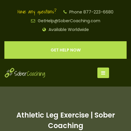
Have any questions?
Phone 877-223-6680
GetHelp@SoberCoaching.com
Available Worldwide
GET HELP NOW
Athletic Leg Exercise | Sober
Coaching